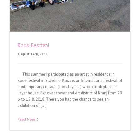
Kaos Festival
August 14th, 2018
This summer I participated as an artist in residence in
Kaos festival in Slovenia. Kaos is an International festival of
contemporary collage (kaos.layer.si) which took place in
Layer house, Škrlovec tower and Art district of Kranj from 29.
6. to 15. 8. 2018. There you had the chance to see an
exhibition of [...]
Read More