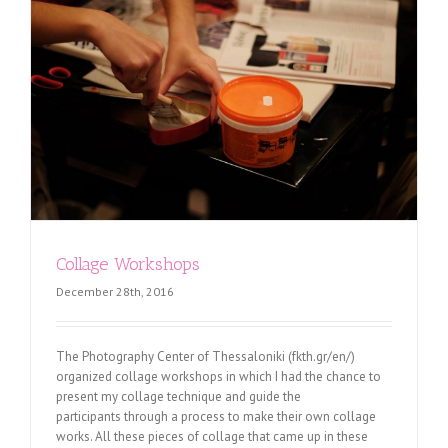
Collage Workshops
December 28th, 2016
The Photography Center of Thessaloniki (fkth.gr/en/)
organized collage workshops in which I had the chance to
present my collage technique and guide the
participants through a process to make their own collage
works. All these pieces of collage that came up in these