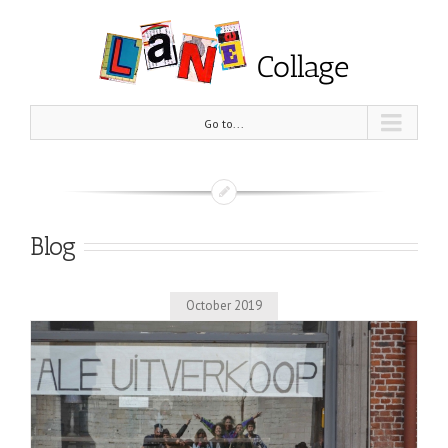
Go to...
Blog
October 2019