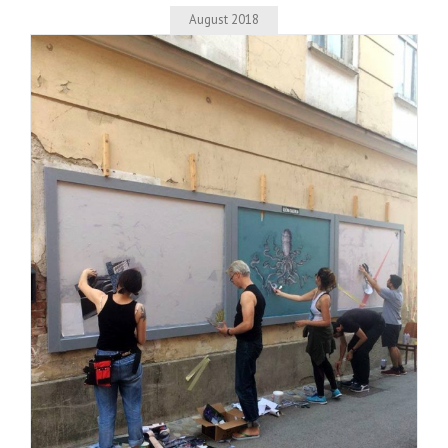
August 2018