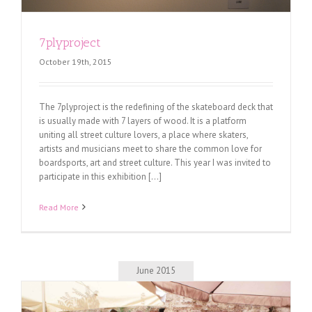
7plyproject
October 19th, 2015
The 7plyproject is the redefining of the skateboard deck that
is usually made with 7 layers of wood. It is a platform
uniting all street culture lovers, a place where skaters,
artists and musicians meet to share the common love for
boardsports, art and street culture. This year I was invited to
participate in this exhibition [...]
Read More
June 2015