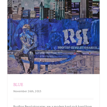
BLUE
November 26th, 2015
Rooftop Revolutionaries are a modern hard rock band from