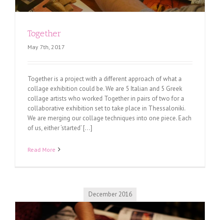
Together
May 7th, 2017
Together is a project with a different approach of what a
collage exhibition could be. We are 5 Italian and 5 Greek
collage artists who worked Together in pairs of two for a
collaborative exhibition set to take place in Thessaloniki.
We are merging our collage techniques into one piece. Each
of us, either ‘started’ [...]
Read More
December 2016