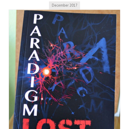
December 2017