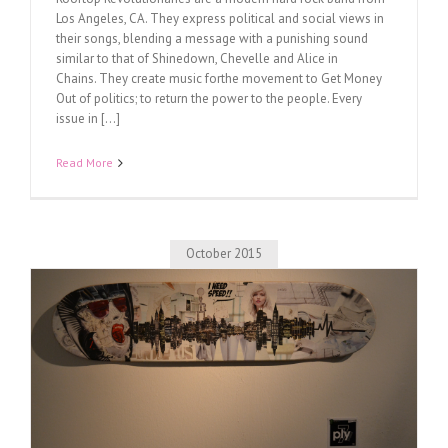
Los Angeles, CA. They express political and social views in
their songs, blending a message with a punishing sound
similar to that of Shinedown, Chevelle and Alice in
Chains. They create music forthe movement to Get Money
Out of politics; to return the power to the people. Every
issue in [...]
Read More
October 2015