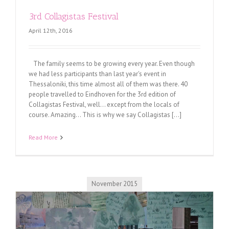
3rd Collagistas Festival
April 12th, 2016
The family seems to be growing every year. Even though
we had less participants than last year's event in
Thessaloniki, this time almost all of them was there. 40
people travelled to Eindhoven for the 3rd edition of
Collagistas Festival, well... except from the locals of
course. Amazing... This is why we say Collagistas [...]
Read More
November 2015