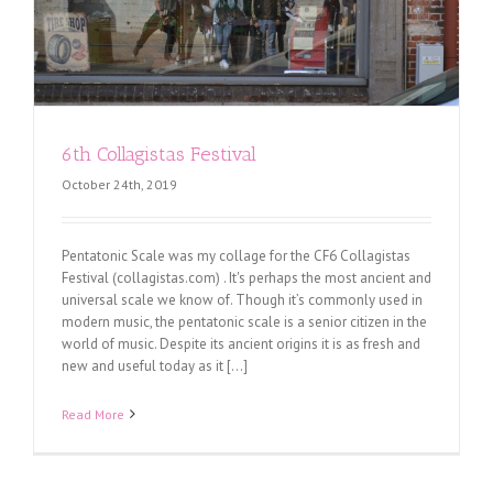
6th Collagistas Festival
October 24th, 2019
Pentatonic Scale was my collage for the CF6 Collagistas
Festival (collagistas.com) . It's perhaps the most ancient and
universal scale we know of. Though it’s commonly used in
modern music, the pentatonic scale is a senior citizen in the
world of music. Despite its ancient origins it is as fresh and
new and useful today as it [...]
Read More