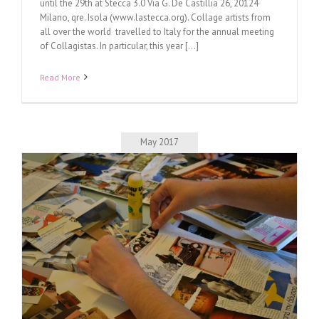
until the 29th at Stecca 3.0 Via G. De Castillia 26, 20124
Milano, qre. Isola (www.lastecca.org). Collage artists from
all over the world travelled to Italy for the annual meeting
of Collagistas. In particular, this year [...]
Read More
May 2017