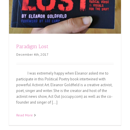
Paradigm Lost
December 4th, 2017
I was extremely happy when Eleanor asked me to
participate in this Political Poetry book intertwined with
powerful Activist Art. Eleanor Goldfield is a creative activist,
poet, singer and writer. She is the creator and host of the
activist news show, Act Out (occupy.com) as well as the co-
founder and singer of [...]
Read More