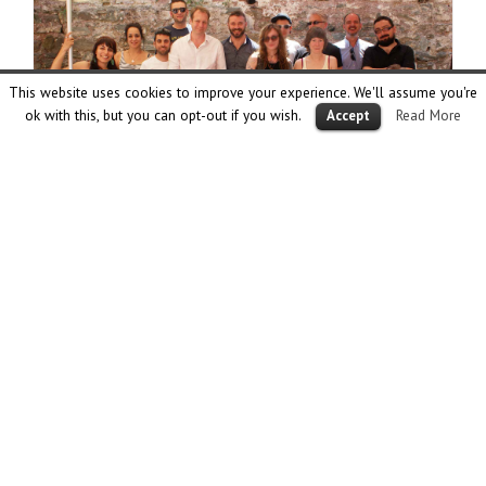
This website uses cookies to improve your experience. We'll assume you're
ok with this, but you can opt-out if you wish.
Read More
Accept
2nd Collagistas Festival
June 18th, 2015
The 2nd meeting of Collagistas from all over the world
took place in Thessaloniki on 22nd of May at a beautiful art
space called Tabya. This time 52 collage artists participated
in our festival with one grand opening where we all
presented our collage works under the theme MAYDAY. Two