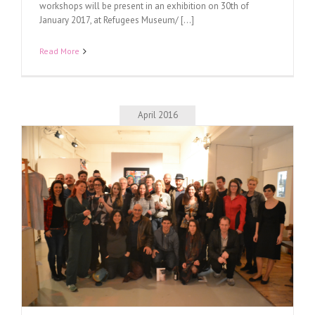
workshops will be present in an exhibition on 30th of
January 2017, at Refugees Museum/ [...]
Read More
April 2016