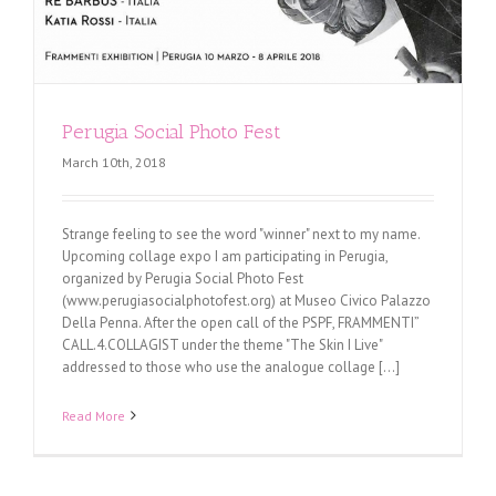
Perugia Social Photo Fest
March 10th, 2018
Strange feeling to see the word "winner" next to my name.
Upcoming collage expo I am participating in Perugia,
organized by Perugia Social Photo Fest
(www.perugiasocialphotofest.org) at Museo Civico Palazzo
Della Penna. After the open call of the PSPF, FRAMMENTI”
CALL.4.COLLAGIST under the theme "The Skin I Live"
addressed to those who use the analogue collage [...]
Read More