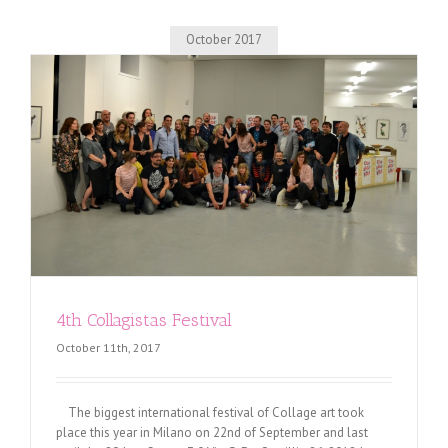
October 2017
4th Collagistas Festival
October 11th, 2017
The biggest international festival of Collage art took
place this year in Milano on 22nd of September and last