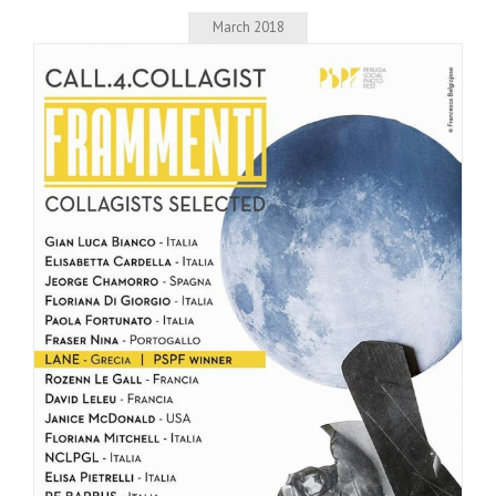
March 2018