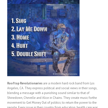
Rooftop Revolutionaries
are a modern hard rock band from Los
Angeles, CA. They express political and social views in their songs,
blending a message with a punishing sound similar to that of
Shinedown, Chevelle and Alice in Chains. They create music forthe
movement to Get Money Out of politics; to return the power to the
people. Every issue in their country, from education, health care,war,