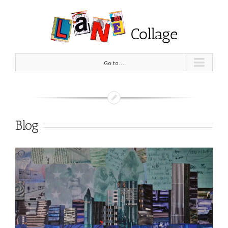
Go to...
Blog
View
Larger
Image