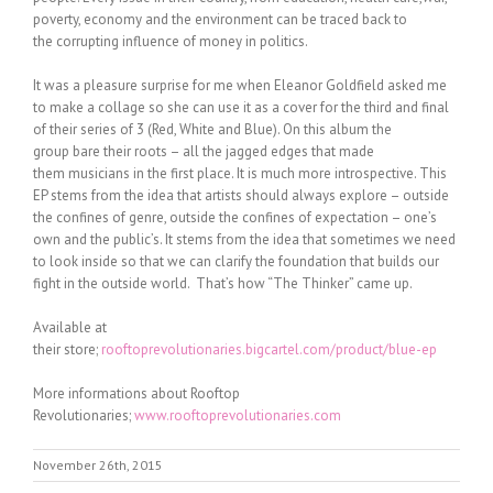
poverty, economy and the environment can be traced back to
the corrupting influence of money in politics.
It was a pleasure surprise for me when Eleanor Goldfield asked me
to make a collage so she can use it as a cover for the third and final
of their series of 3 (Red, White and Blue). On this album the
group bare their roots – all the jagged edges that made
them musicians in the first place. It is much more introspective. This
EP stems from the idea that artists should always explore – outside
the confines of genre, outside the confines of expectation – one’s
own and the public’s. It stems from the idea that sometimes we need
to look inside so that we can clarify the foundation that builds our
fight in the outside world. That’s how “The Thinker” came up.
Available at
their store;
rooftoprevolutionaries.bigcartel.com/product/blue-ep
More informations about Rooftop
Revolutionaries;
www.rooftoprevolutionaries.com
November 26th, 2015