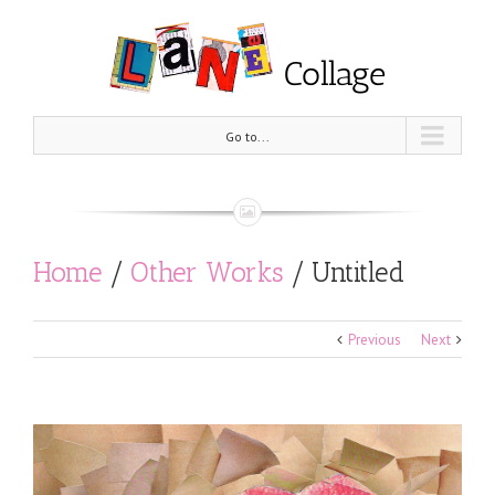
Go to...
Home
/
Other Works
/
Untitled
Previous
Next