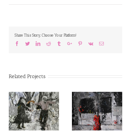
Share This Story, Choose Your Platform!
Facebook
Twitter
Linkedin
Reddit
Tumblr
Google+
Pinterest
Vk
Email
Related Projects