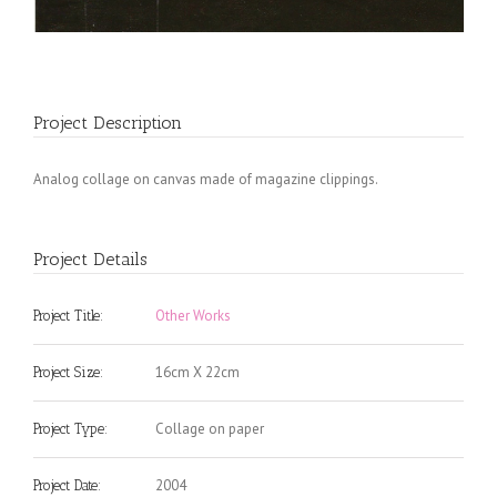
Project Description
Analog collage on canvas made of magazine clippings.
Project Details
Other Works
Project Title:
16cm X 22cm
Project Size:
Collage on paper
Project Type:
2004
Project Date: