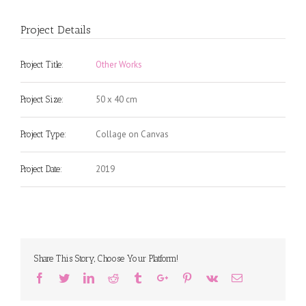
Project Details
Other Works
Project Title:
50 x 40 cm
Project Size:
Collage on Canvas
Project Type:
2019
Project Date:
Share This Story, Choose Your Platform!
Facebook
Twitter
Linkedin
Reddit
Tumblr
Google+
Pinterest
Vk
Email