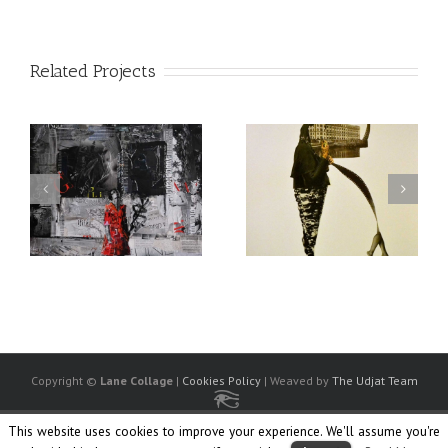
Related Projects
Copyright ©
Lane Collage
|
Cookies Policy
| Weaved by
The Udjat Team
This website uses cookies to improve your experience. We'll assume you're
Facebook
Twitter
Linkedin
Flickr
Instagram
Society
Ello
6