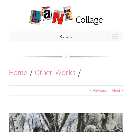
Go to...
Home
/
Other Works
/
Pentatonic Scale (Epirus)
Previous
Next