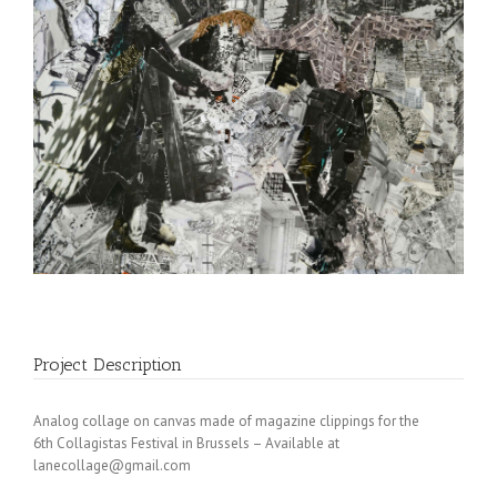
Project Description
Analog collage on canvas made of magazine clippings for the
6th Collagistas Festival in Brussels – Available at
lanecollage@gmail.com