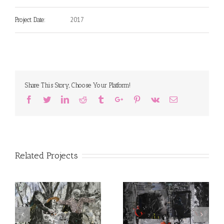
2017
Project Date:
Share This Story, Choose Your Platform!
Facebook
Twitter
Linkedin
Reddit
Tumblr
Google+
Pinterest
Vk
Email
Related Projects