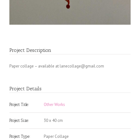
Project Description
Paper collage – available at
lanecollage@gmail.com
Project Details
Other Works
Project Title:
30 x 40 cm
Project Size:
Paper Collage
Project Type: