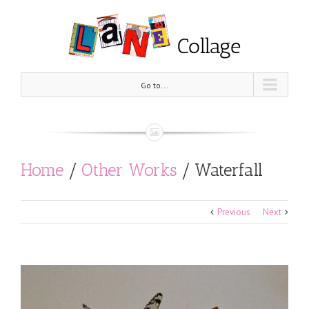
Go to...
Home
/
Other Works
/
Waterfall
Previous
Next