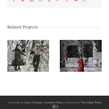
Related Projects
Copyright ©
Lane Collage
|
Cookies Policy
| Weaved by
The Udjat Team