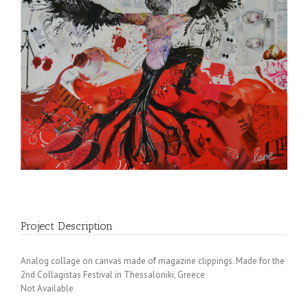
Project Description
Analog collage on canvas made of magazine clippings. Made for the
2nd Collagistas Festival in Thessaloniki, Greece
Not Available