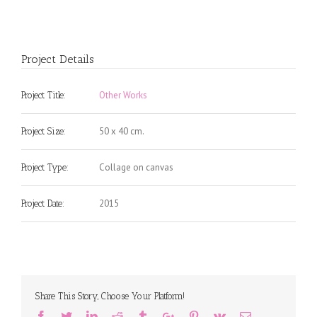
Project Details
Other Works
Project Title:
50 x 40 cm.
Project Size:
Collage on canvas
Project Type:
2015
Project Date:
Share This Story, Choose Your Platform!
Facebook
Twitter
Linkedin
Reddit
Tumblr
Google+
Pinterest
Vk
Email