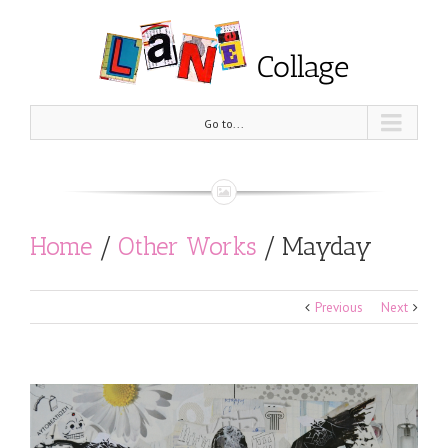
Go to...
Home
/
Other Works
/
Mayday
Previous
Next