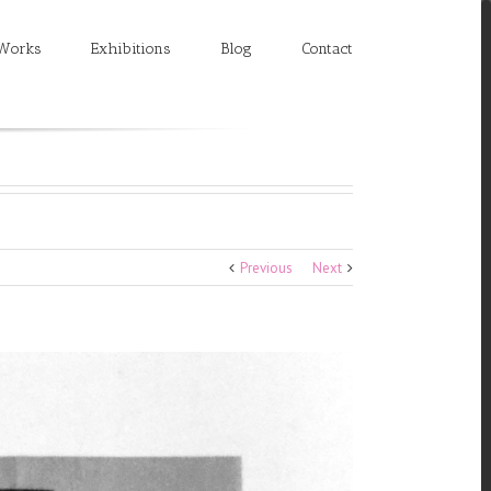
Works
Exhibitions
Blog
Contact
Previous
Next