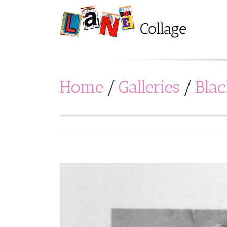
Home
/
Galleries
/
Bla