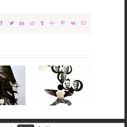
Facebook
Twitter
Linkedin
Reddit
Tumblr
Google+
Pinterest
Vk
Email