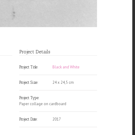
Project Details
Black and White
Project Title:
24 x 24,5 cm
Project Size:
Project Type:
Paper collage on cardboard
2017
Project Date: