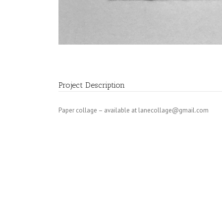
Project Description
Paper collage – available at
lanecollage@gmail.com