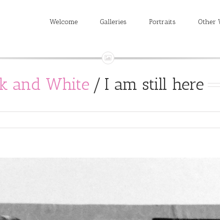
Welcome
Galleries
Portraits
Other 
ck and White
/
I am still here