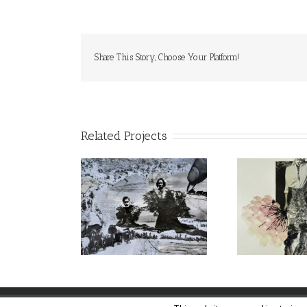
Share This Story, Choose Your Platform!
Related Projects