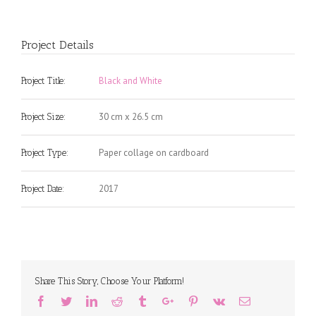
Project Details
Black and White
Project Title:
30 cm x 26.5 cm
Project Size:
Paper collage on cardboard
Project Type:
2017
Project Date:
Share This Story, Choose Your Platform!
Facebook
Twitter
Linkedin
Reddit
Tumblr
Google+
Pinterest
Vk
Email