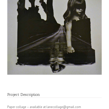
Project Description
Paper collage – available at
lanecollage@gmail.com