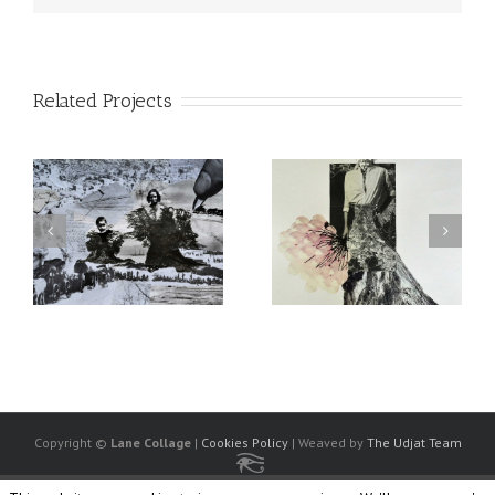
Related Projects
Copyright ©
Lane Collage
|
Cookies Policy
| Weaved by
The Udjat Team