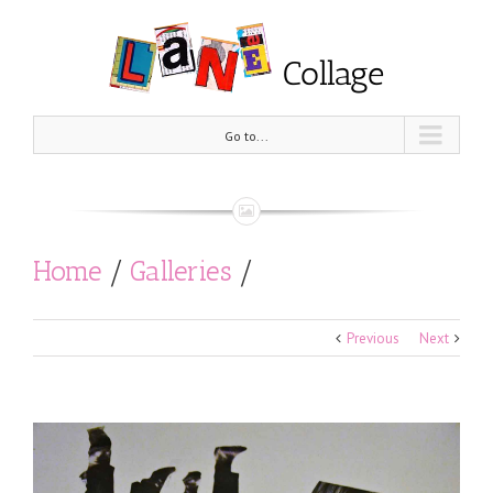
Go to...
Home
/
Galleries
/
Black and White
/
Coming of age
Previous
Next