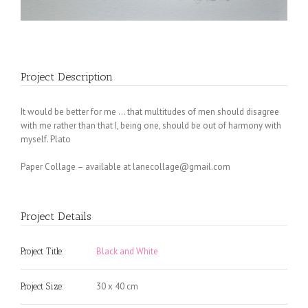
Project Description
It would be better for me … that multitudes of men should disagree
with me rather than that I, being one, should be out of harmony with
myself. Plato
Paper Collage – available at
lanecollage@gmail.com
Project Details
Black and White
Project Title:
30 x 40 cm
Project Size: