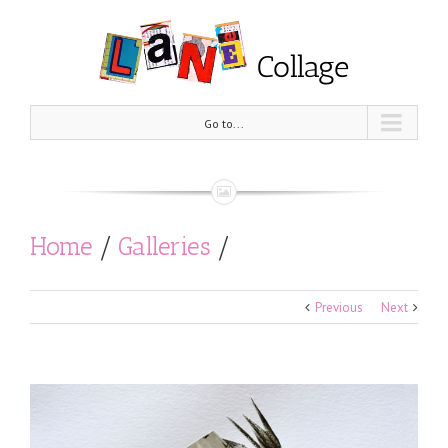
Go to...
Home
/
Galleries
/
Black and White
/
Previous
Next
What if, I agree with everyone?