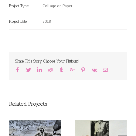
Collage on Paper
Project Type:
2018
Project Date:
Share This Story, Choose Your Platform!
Facebook
Twitter
Linkedin
Reddit
Tumblr
Google+
Pinterest
Vk
Email
Related Projects