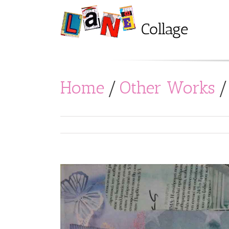
Home
/
Other Works
/