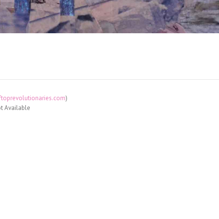
toprevolutionaries.com
)
t Available