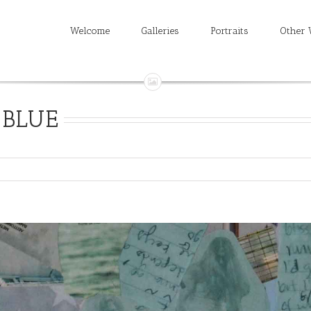
Welcome
Galleries
Portraits
Other 
BLUE