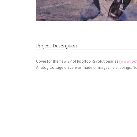
Project Description
Cover for the new EP of Rooftop Revolutionaries (
www.roof
Analog Collage on canvas made of magazine clippings. No