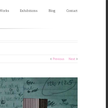
Works
Exhibitions
Blog
Contact
Previous
Next