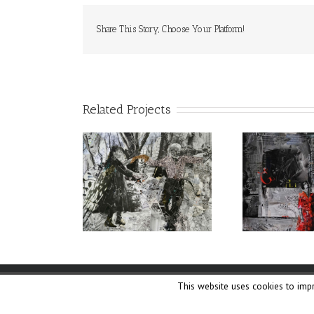
Share This Story, Choose Your Platform!
Related Projects
This website uses cookies to impr
Copyright ©
Lane Collage
|
Cookies Policy
| Weaved by
The 