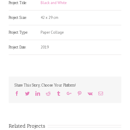
Black and White
Project Title:
42 x 29 cm
Project Size:
Paper Collage
Project Type:
2019
Project Date:
Share This Story, Choose Your Platform!
Facebook
Twitter
Linkedin
Reddit
Tumblr
Google+
Pinterest
Vk
Email
Related Projects