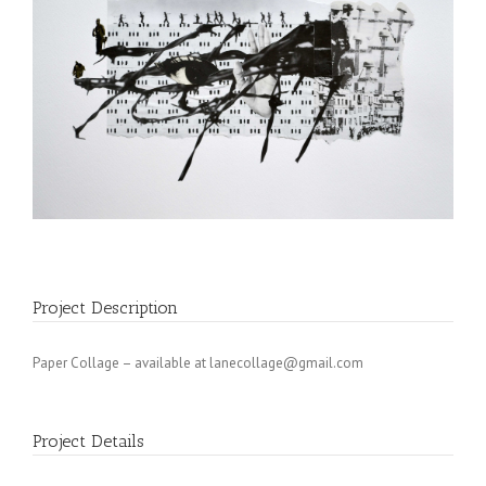
Project Description
Paper Collage – available at
lanecollage@gmail.com
Project Details