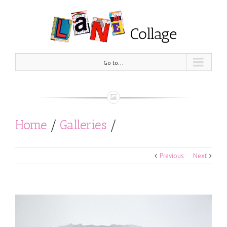
Go to...
Home
/
Galleries
/
Black and White
/
Previous
Next
Who is right? Who is Left?