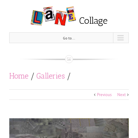
Go to...
Home
/
Galleries
/
Out in the Streets
/
Untitled
Previous
Next