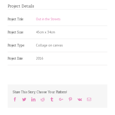
Project Details
Out in the Streets
Project Title:
45cm x 34cm
Project Size:
Collage on canvas
Project Type:
2016
Project Date:
Share This Story, Choose Your Platform!
Facebook
Twitter
Linkedin
Reddit
Tumblr
Google+
Pinterest
Vk
Email