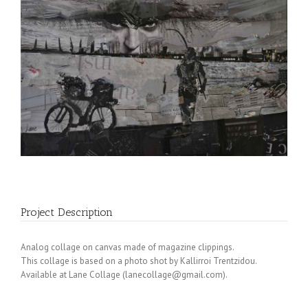
Project Description
Analog collage on canvas made of magazine clippings.
This collage is based on a photo shot by Kallirroi Trentzidou.
Available at Lane Collage (
lanecollage@gmail.com
).