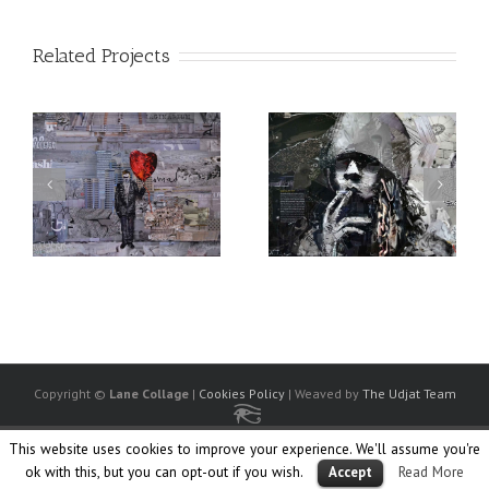
Related Projects
Copyright ©
Lane Collage
|
Cookies Policy
| Weaved by
The Udjat Team
Facebook
Twitter
Linkedin
Flickr
Instagram
Society
Ello
This website uses cookies to improve your experience. We'll assume you're
6
ok with this, but you can opt-out if you wish.
Read More
Accept