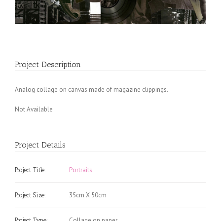
Project Description
Analog collage on canvas made of magazine clippings.
Not Available
Project Details
Portraits
Project Title:
35cm X 50cm
Project Size:
Collage on paper
Project Type: