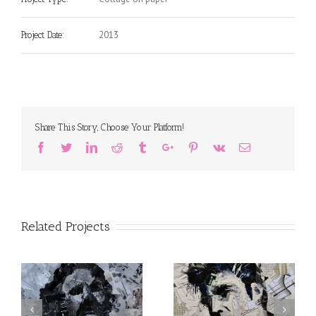
2013
Project Date:
Share This Story, Choose Your Platform!
Facebook
Twitter
Linkedin
Reddit
Tumblr
Google+
Pinterest
Vk
Email
Related Projects