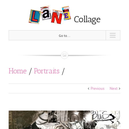
Go to...
Home
/
Portraits
/
Rory Gallagher (1st edition)
Previous
Next