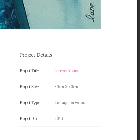
Project Details
Forever Young
Project Title:
50cm X 70cm
Project Size:
Collage on wood
Project Type:
2013
Project Date: