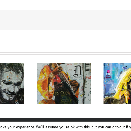
ove your experience. We'll assume you're ok with this, but you can opt-out if 
Udjat Team