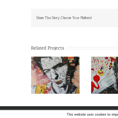
Share This Story, Choose Your Platform!
Related Projects
This website uses cookies to impr
Copyright ©
Lane Collage
|
Cookies Policy
| Weaved by
The 