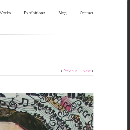
Works
Exhibitions
Blog
Contact
Previous
Next