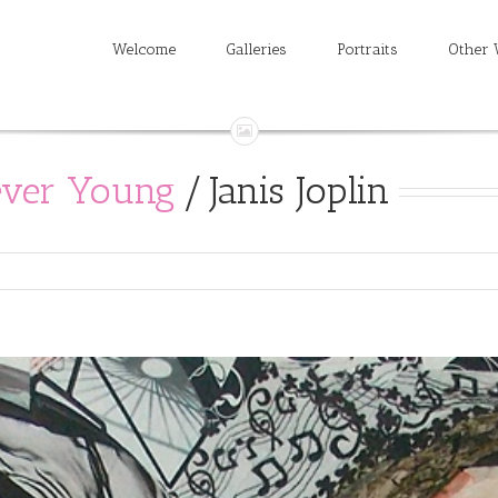
Welcome
Galleries
Portraits
Other 
ever Young
/
Janis Joplin