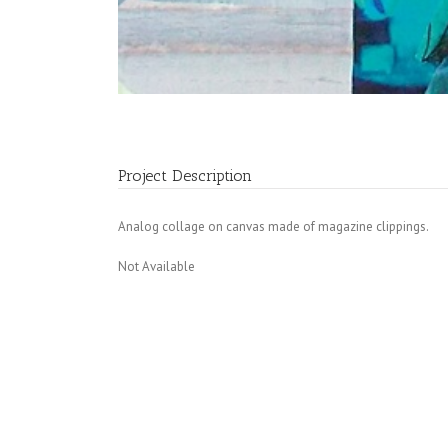
Project Description
Analog collage on canvas made of magazine clippings.
Not Available