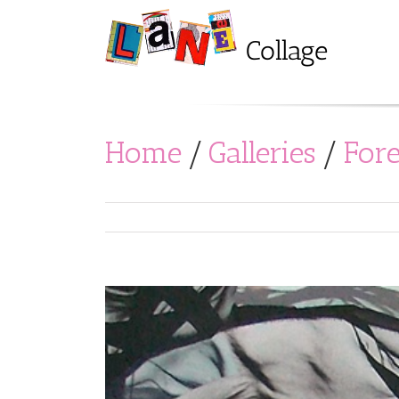
Home
/
Galleries
/
For