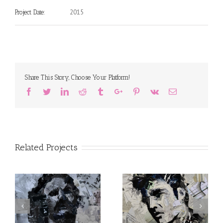
2015
Project Date:
Share This Story, Choose Your Platform!
Facebook
Twitter
Linkedin
Reddit
Tumblr
Google+
Pinterest
Vk
Email
Related Projects