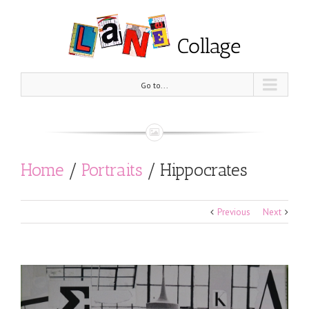
Go to...
Home
/
Portraits
/
Hippocrates
Previous
Next