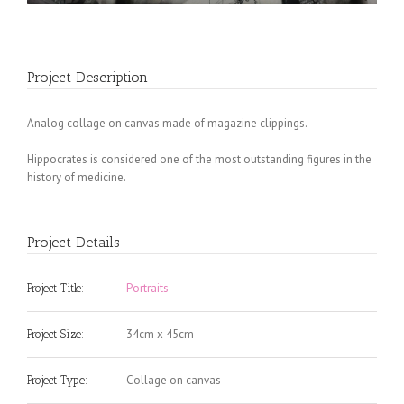
Project Description
Analog collage on canvas made of magazine clippings.
Hippocrates is considered one of the most outstanding figures in the
history of medicine.
Project Details
Portraits
Project Title:
34cm x 45cm
Project Size:
Collage on canvas
Project Type: