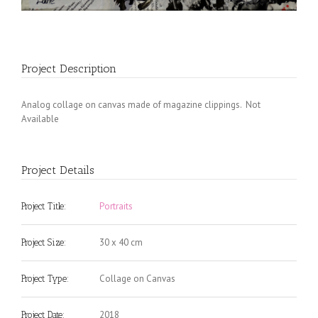
Project Description
Analog collage on canvas made of magazine clippings. Not
Available
Project Details
Portraits
Project Title:
30 x 40 cm
Project Size:
Collage on Canvas
Project Type:
2018
Project Date: