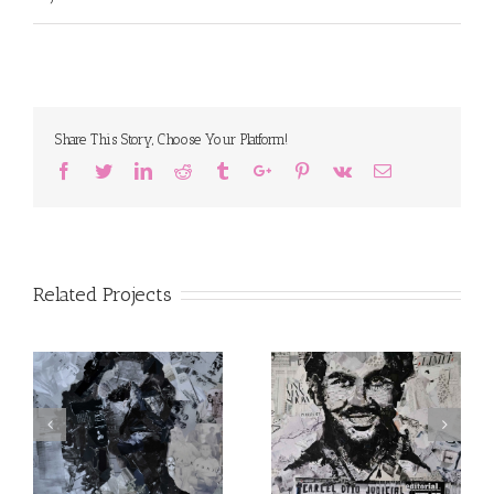
Share This Story, Choose Your Platform!
Facebook
Twitter
Linkedin
Reddit
Tumblr
Google+
Pinterest
Vk
Email
Related Projects