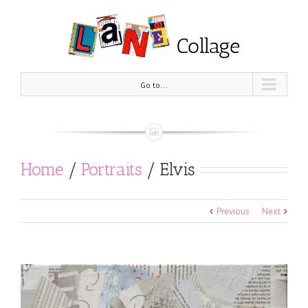
Go to...
Home
/
Portraits
/
Elvis
Previous
Next