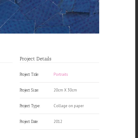
Project Details
Portraits
Project Title:
20cm X 30cm
Project Size:
Collage on paper
Project Type:
2012
Project Date: