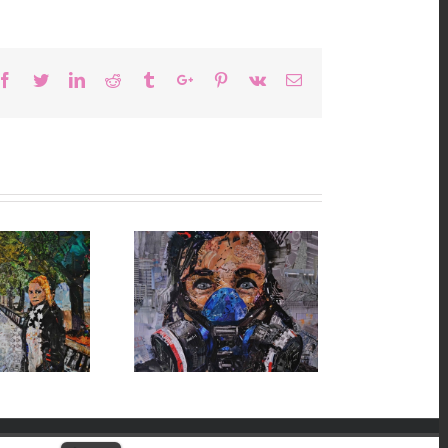
Facebook
Twitter
Linkedin
Reddit
Tumblr
Google+
Pinterest
Vk
Email