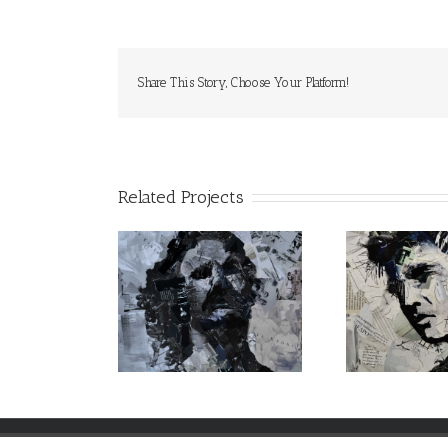
Share This Story, Choose Your Platform!
Related Projects