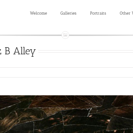
Welcome
Galleries
Portraits
Other 
 B Alley