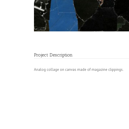
Project Description
Analog collage on canvas made of magazine clippings.