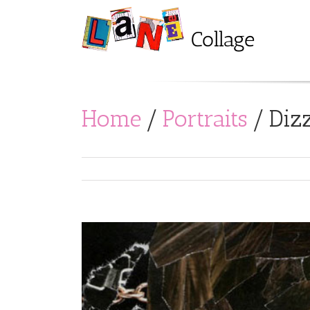
Home
/
Portraits
/
Dizz