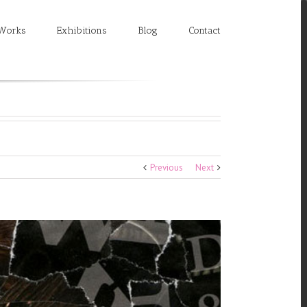
Works
Exhibitions
Blog
Contact
Previous
Next