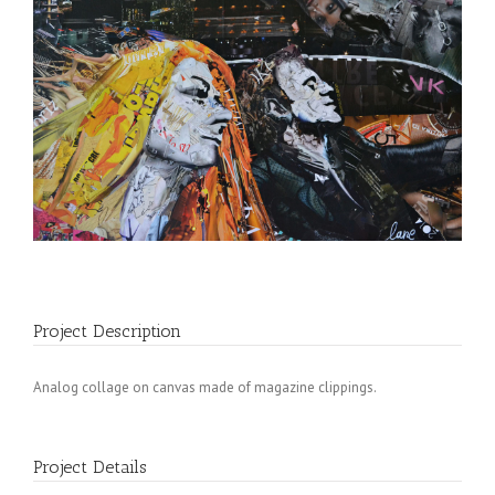
Project Description
Analog collage on canvas made of magazine clippings.
Project Details