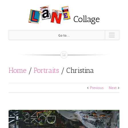
Go to...
Home
/
Portraits
/
Christina
Previous
Next