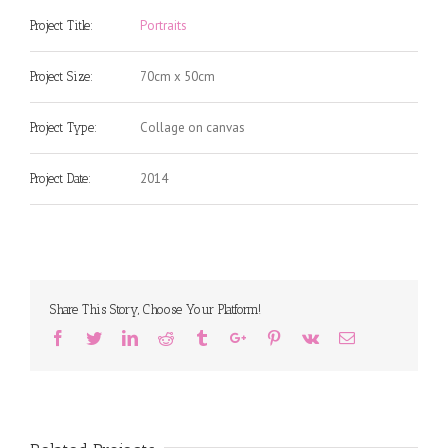
Portraits
Project Title:
70cm x 50cm
Project Size:
Collage on canvas
Project Type:
2014
Project Date:
Share This Story, Choose Your Platform!
Facebook
Twitter
Linkedin
Reddit
Tumblr
Google+
Pinterest
Vk
Email