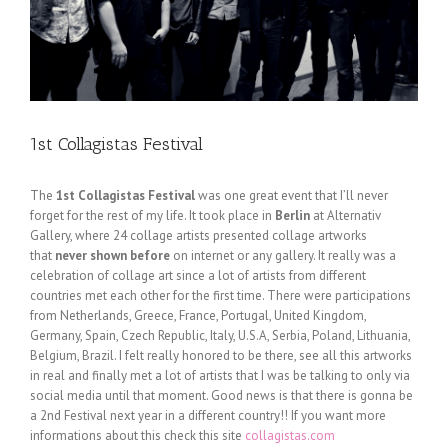
1st Collagistas Festival
The
1st Collagistas Festival
was one great event that I’ll never
forget for the rest of my life. It took place in
Berlin
at Alternativ
Gallery, where 24 collage artists presented collage artworks
that
never shown before
on internet or any gallery. It really was a
celebration of collage art since a lot of artists from different
countries met each other for the first time. There were participations
from Netherlands, Greece, France, Portugal, United Kingdom,
Germany, Spain, Czech Republic, Italy, U.S.A, Serbia, Poland, Lithuania,
Belgium, Brazil. I felt really honored to be there, see all this artworks
in real and finally met a lot of artists that I was be talking to only via
social media until that moment. Good news is that there is gonna be
a 2nd Festival next year in a different country!! If you want more
informations about this check this site
collagistas.com