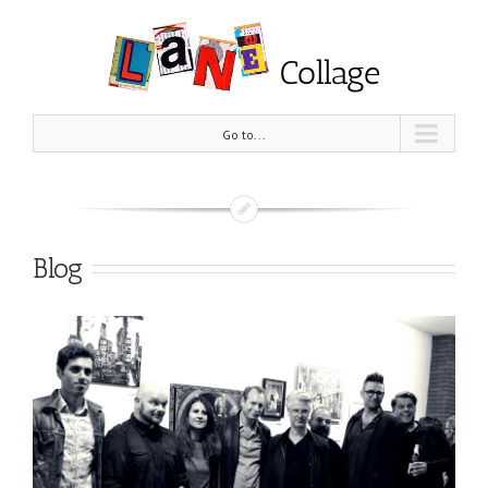
Go to...
Blog
View
Larger
Image