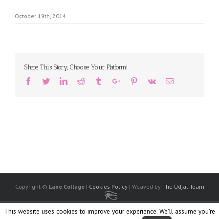
October 19th, 2014
Share This Story, Choose Your Platform!
Facebook
Twitter
Linkedin
Reddit
Tumblr
Google+
Pinterest
Vk
Email
Copyright ©
Lane Collage
|
Cookies Policy
| Weaved by
The Udjat Team
Facebook
Twitter
Linkedin
Flickr
Instagram
Society
Ello
This website uses cookies to improve your experience. We'll assume you're
6